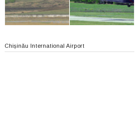
An124, RA-82013
IL76, RA-78844
Chișinău International Airport
MC-130, 15731
An12, UR-CGV