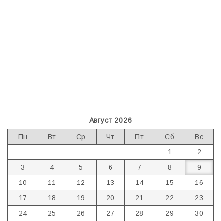
Август 2026
Пн
Вт
Ср
Чт
Пт
Сб
Вс
1
2
3
4
5
6
7
8
9
10
11
12
13
14
15
16
17
18
19
20
21
22
23
24
25
26
27
28
29
30