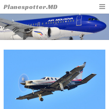
Skip
Planespotter.MD
to
content