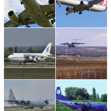
Airbus A319-114 D-AILN, Lufthansa, Франкфурт-Кишинев, 24/06/18
Boeing 737 MAX 8, TC-LCC