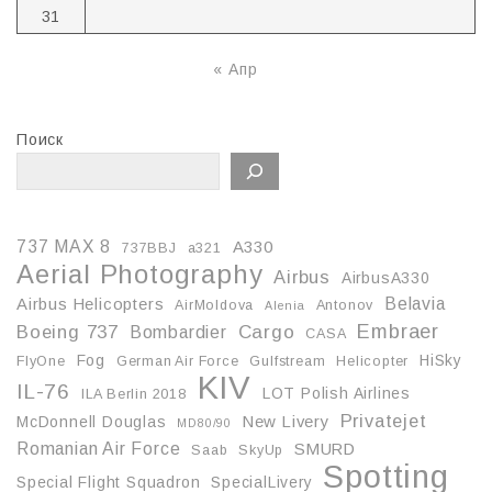
31
« Апр
Поиск
737 MAX 8
A330
737BBJ
a321
Aerial Photography
Airbus
AirbusA330
Belavia
Airbus Helicopters
AirMoldova
Antonov
Alenia
Embraer
Boeing 737
Cargo
Bombardier
CASA
Fog
HiSky
FlyOne
German Air Force
Gulfstream
Helicopter
KIV
IL-76
LOT Polish Airlines
ILA Berlin 2018
Privatejet
McDonnell Douglas
New Livery
MD80/90
Romanian Air Force
SMURD
Saab
SkyUp
Spotting
Special Flight Squadron
SpecialLivery