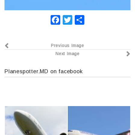
F
T
О
a
wi
т
c
tt
п
Previous Image
e
er
р
Next Image
b
а
o
в
Planespotter.MD on facebook
o
и
k
т
ь