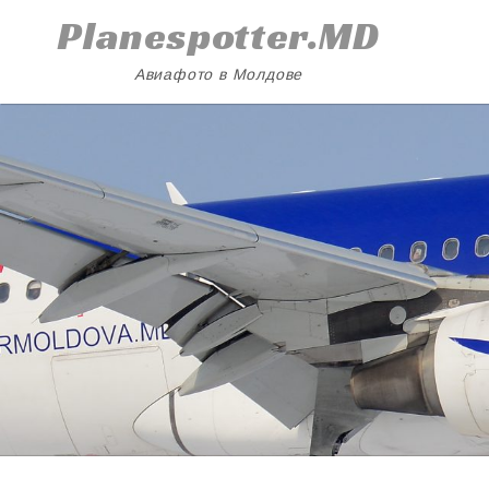
Skip
Planespotter.MD
to
content
Авиафото в Молдове