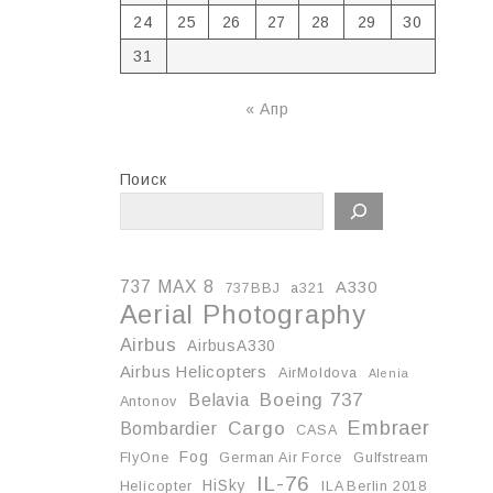
24
25
26
27
28
29
30
31
« Апр
Поиск
737 MAX 8
A330
737BBJ
a321
Aerial Photography
Airbus
AirbusA330
Airbus Helicopters
AirMoldova
Alenia
Boeing 737
Belavia
Antonov
Embraer
Cargo
Bombardier
CASA
Fog
FlyOne
German Air Force
Gulfstream
IL-76
HiSky
Helicopter
ILA Berlin 2018