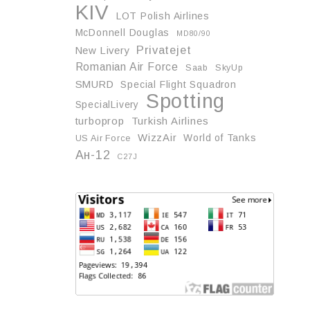
KIV
LOT Polish Airlines
McDonnell Douglas
MD80/90
Privatejet
New Livery
Romanian Air Force
Saab
SkyUp
SMURD
Special Flight Squadron
Spotting
SpecialLivery
turboprop
Turkish Airlines
WizzAir
World of Tanks
US Air Force
Ан-12
С27J