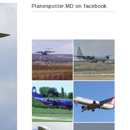
Planespotter.MD on facebook
IL76, RA-78844
MC-130, 15731