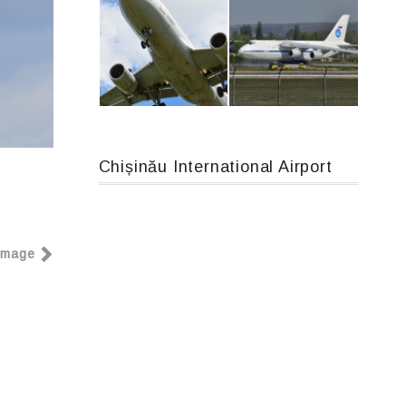
An12, UR-CGV
Boeing 737 MAX 8, TC-LCC
Chișinău International Airport
Airbus A319-114 D-AILN, Lufthansa, Франкфурт-Кишинев, 24/06/18
An124, RA-82013
Image