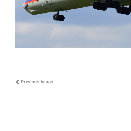
Previous Image