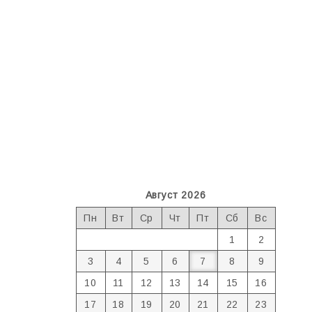
Август 2026
Пн
Вт
Ср
Чт
Пт
Сб
Вс
1
2
3
4
5
6
7
8
9
10
11
12
13
14
15
16
17
18
19
20
21
22
23