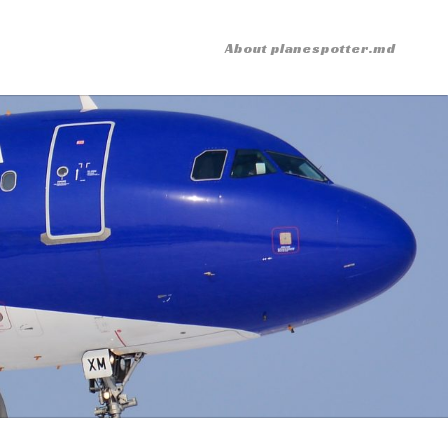
About planespotter.md