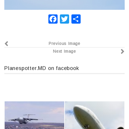
F
T
О
a
wi
т
c
tt
п
Previous Image
e
er
р
Next Image
b
а
o
в
Planespotter.MD on facebook
o
и
k
т
ь