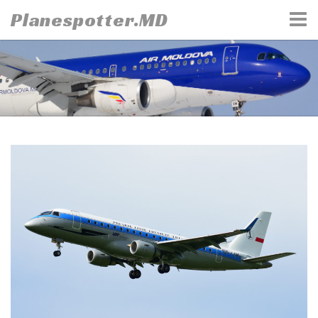
Skip
Planespotter.MD
to
content