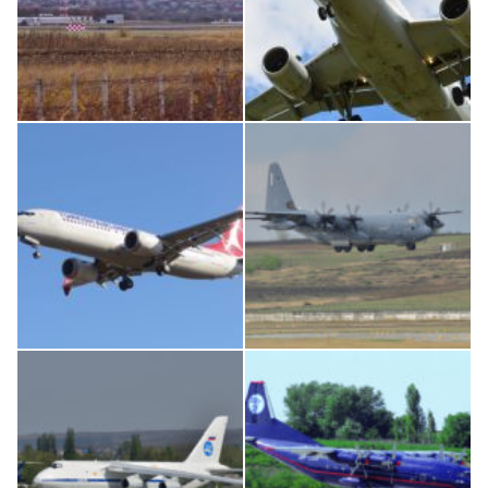
IL76, RA-78844
Airbus A319-114 D-AILN, Lufthansa, Франкфурт-Кишинев, 24/06/18