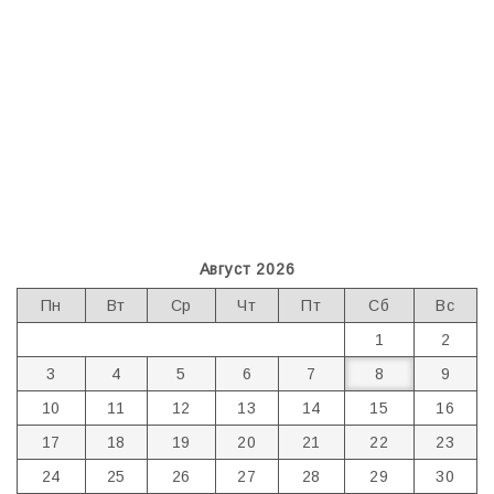
Август 2026
Пн
Вт
Ср
Чт
Пт
Сб
Вс
1
2
3
4
5
6
7
8
9
10
11
12
13
14
15
16
17
18
19
20
21
22
23
24
25
26
27
28
29
30