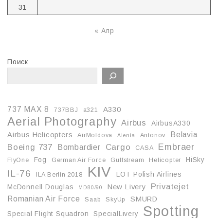
31
« Апр
Поиск
737 MAX 8
A330
737BBJ
a321
Aerial Photography
Airbus
AirbusA330
Belavia
Airbus Helicopters
AirMoldova
Antonov
Alenia
Embraer
Boeing 737
Cargo
Bombardier
CASA
Fog
HiSky
FlyOne
German Air Force
Gulfstream
Helicopter
KIV
IL-76
LOT Polish Airlines
ILA Berlin 2018
Privatejet
McDonnell Douglas
New Livery
MD80/90
Romanian Air Force
SMURD
Saab
SkyUp
Spotting
Special Flight Squadron
SpecialLivery