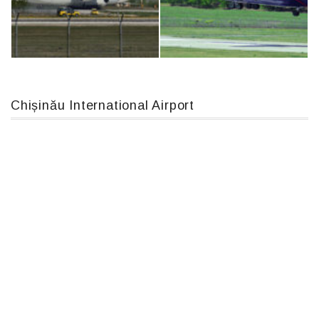
Boeing 737 MAX 8, TC-LCC
MC-130, 15731
Chișinău International Airport
An124, RA-82013
An12, UR-CGV