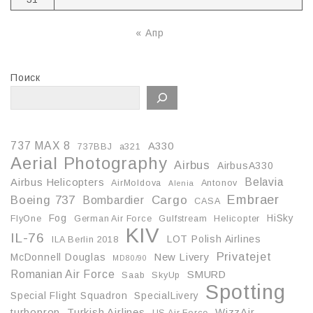
« Апр
Поиск
737 MAX 8
A330
737BBJ
a321
Aerial Photography
Airbus
AirbusA330
Belavia
Airbus Helicopters
AirMoldova
Antonov
Alenia
Embraer
Boeing 737
Cargo
Bombardier
CASA
Fog
HiSky
FlyOne
German Air Force
Gulfstream
Helicopter
KIV
IL-76
LOT Polish Airlines
ILA Berlin 2018
Privatejet
McDonnell Douglas
New Livery
MD80/90
Romanian Air Force
SMURD
Saab
SkyUp
Spotting
Special Flight Squadron
SpecialLivery
turboprop
Turkish Airlines
WizzAir