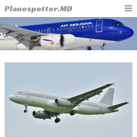
Skip
Planespotter.MD
to
content