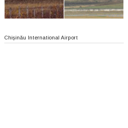
An124, RA-82013
Airbus A319-114 D-AILN, Lufthansa, Франкфурт-Кишинев, 24/06/18
Chișinău International Airport
IL76, RA-78844
MC-130, 15731