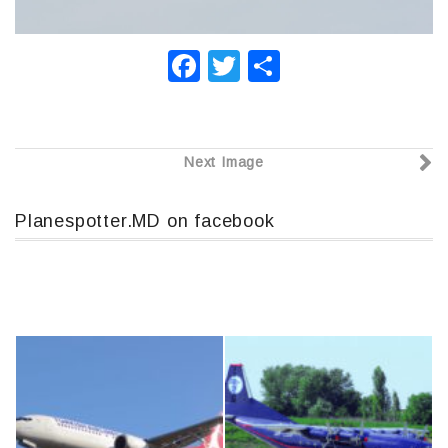
F
T
О
a
wi
т
c
tt
п
e
er
р
Next Image
b
а
o
в
Planespotter.MD on facebook
o
и
k
т
ь