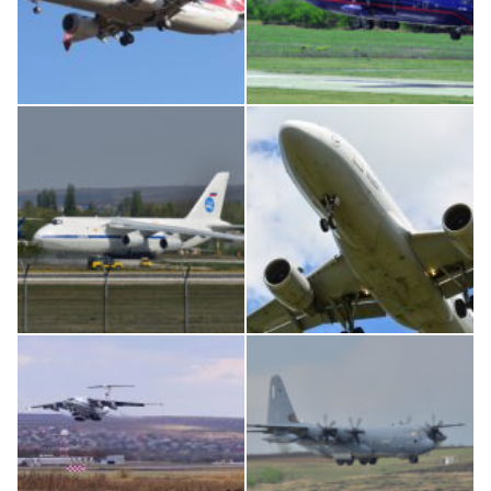
Boeing 737 MAX 8, TC-LCC
An12, UR-CGV