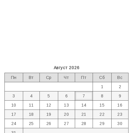
Август 2026
Пн
Вт
Ср
Чт
Пт
Сб
Вс
1
2
3
4
5
6
7
8
9
10
11
12
13
14
15
16
17
18
19
20
21
22
23
24
25
26
27
28
29
30
31