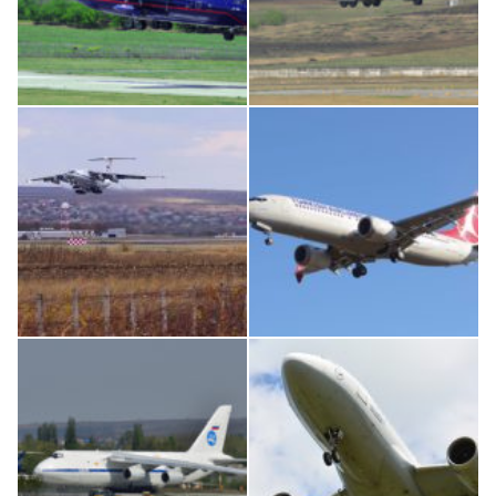
An12, UR-CGV
MC-130, 15731