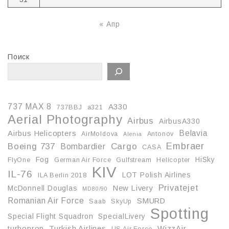
« Апр
Поиск
737 MAX 8
A330
737BBJ
a321
Aerial Photography
Airbus
AirbusA330
Belavia
Airbus Helicopters
AirMoldova
Antonov
Alenia
Embraer
Boeing 737
Cargo
Bombardier
CASA
Fog
HiSky
FlyOne
German Air Force
Gulfstream
Helicopter
KIV
IL-76
LOT Polish Airlines
ILA Berlin 2018
Privatejet
McDonnell Douglas
New Livery
MD80/90
Romanian Air Force
SMURD
Saab
SkyUp
Spotting
Special Flight Squadron
SpecialLivery
turboprop
Turkish Airlines
WizzAir