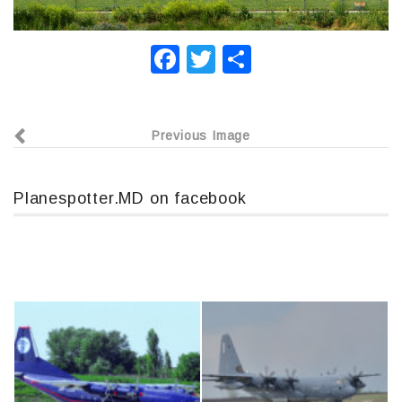
F
T
О
a
wi
т
c
tt
п
Previous Image
e
er
р
b
а
o
в
Planespotter.MD on facebook
o
и
k
т
ь