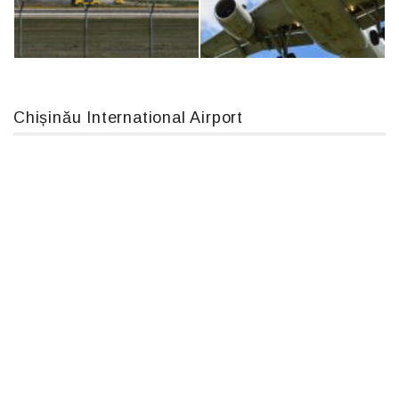
IL76, RA-78844
Boeing 737 MAX 8, TC-LCC
Chișinău International Airport
An124, RA-82013
Airbus A319-114 D-AILN, Lufthansa, Франкфурт-Кишинев, 24/06/18