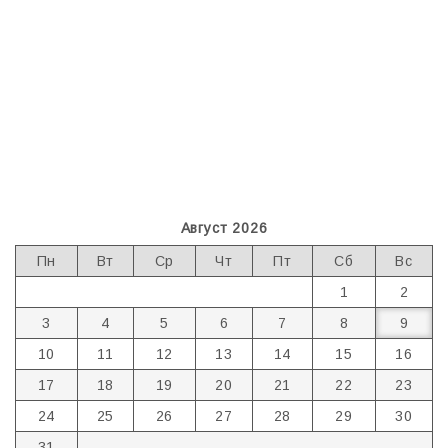
Август 2026
Пн
Вт
Ср
Чт
Пт
Сб
Вс
1
2
3
4
5
6
7
8
9
10
11
12
13
14
15
16
17
18
19
20
21
22
23
24
25
26
27
28
29
30
31