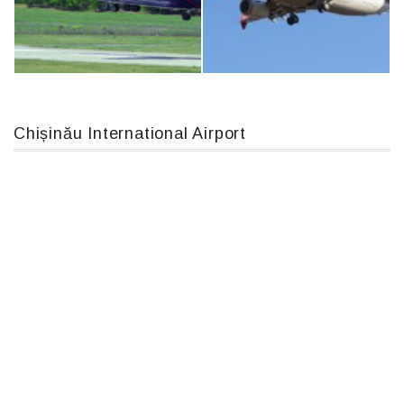
IL76, RA-78844
Airbus A319-114 D-AILN, Lufthansa, Франкфурт-Кишинев, 24/06/18
Chișinău International Airport
An12, UR-CGV
Boeing 737 MAX 8, TC-LCC