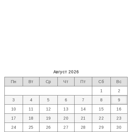
Август 2026
Пн
Вт
Ср
Чт
Пт
Сб
Вс
1
2
3
4
5
6
7
8
9
10
11
12
13
14
15
16
17
18
19
20
21
22
23
24
25
26
27
28
29
30