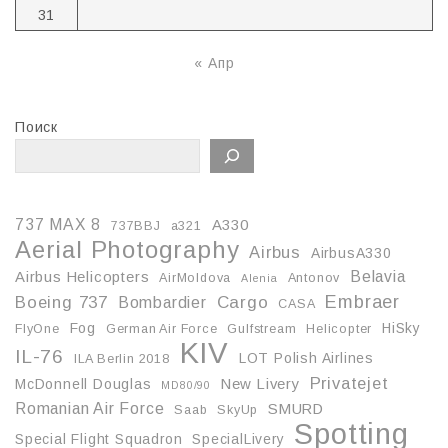
31
« Апр
Поиск
737 MAX 8
A330
737BBJ
a321
Aerial Photography
Airbus
AirbusA330
Belavia
Airbus Helicopters
AirMoldova
Antonov
Alenia
Embraer
Boeing 737
Cargo
Bombardier
CASA
Fog
HiSky
FlyOne
German Air Force
Gulfstream
Helicopter
KIV
IL-76
LOT Polish Airlines
ILA Berlin 2018
Privatejet
McDonnell Douglas
New Livery
MD80/90
Romanian Air Force
SMURD
Saab
SkyUp
Spotting
Special Flight Squadron
SpecialLivery