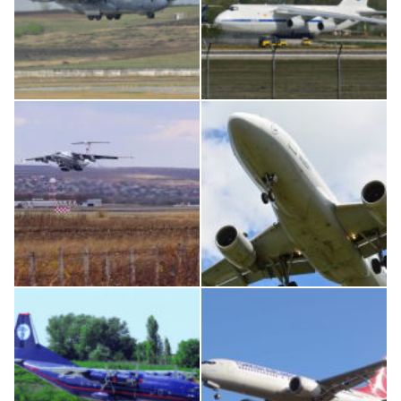
MC-130, 15731
An124, RA-82013