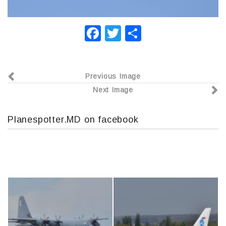
F
T
О
a
wi
т
c
tt
п
Previous Image
e
er
р
Next Image
b
а
o
в
Planespotter.MD on facebook
o
и
k
т
ь