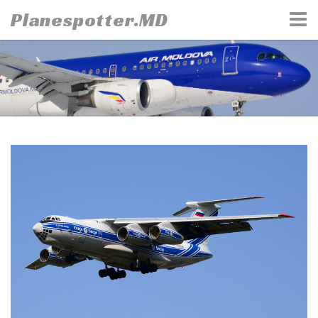
Skip
Planespotter.MD
to
content