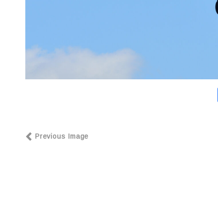
Previous Image