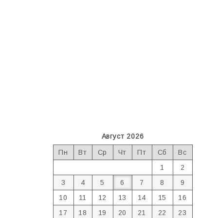
Август 2026
Пн
Вт
Ср
Чт
Пт
Сб
Вс
1
2
3
4
5
6
7
8
9
10
11
12
13
14
15
16
17
18
19
20
21
22
23