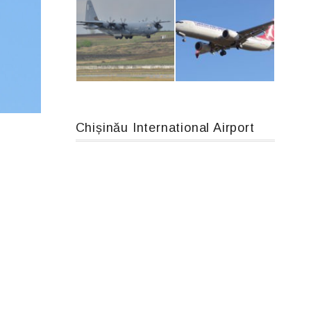
An12, UR-CGV
Airbus A319-114 D-AILN, Lufthansa, Франкфурт-Кишинев, 24/06/18
Chișinău International Airport
MC-130, 15731
Boeing 737 MAX 8, TC-LCC