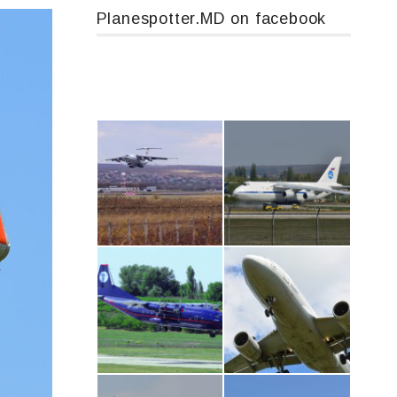
Planespotter.MD on facebook
IL76, RA-78844
An124, RA-82013