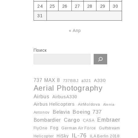
24
25
26
27
28
29
30
31
« Апр
Поиск
737 MAX 8
A330
737BBJ
a321
Aerial Photography
Airbus
AirbusA330
Airbus Helicopters
AirMoldova
Alenia
Boeing 737
Belavia
Antonov
Embraer
Cargo
Bombardier
CASA
Fog
FlyOne
German Air Force
Gulfstream
IL-76
HiSky
Helicopter
ILA Berlin 2018