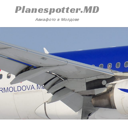
Skip
Planespotter.MD
to
content
Авиафото в Молдове