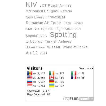
KIV
LOT Polish Airlines
McDonnell Douglas
MD80/90
Privatejet
New Livery
Romanian Air Force
Saab
SkyUp
SMURD
Special Flight Squadron
Spotting
SpecialLivery
turboprop
Turkish Airlines
WizzAir
World of Tanks
US Air Force
Ан-12
С27J