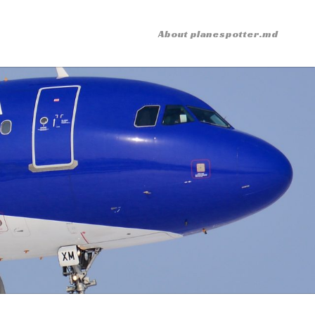
About planespotter.md