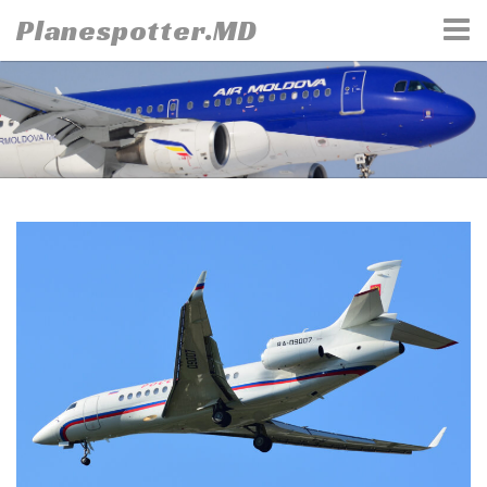
Skip
Planespotter.MD
to
content