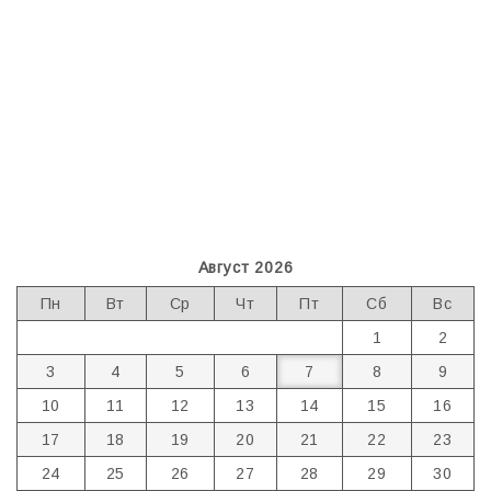
Август 2026
Пн
Вт
Ср
Чт
Пт
Сб
Вс
1
2
3
4
5
6
7
8
9
10
11
12
13
14
15
16
17
18
19
20
21
22
23
24
25
26
27
28
29
30