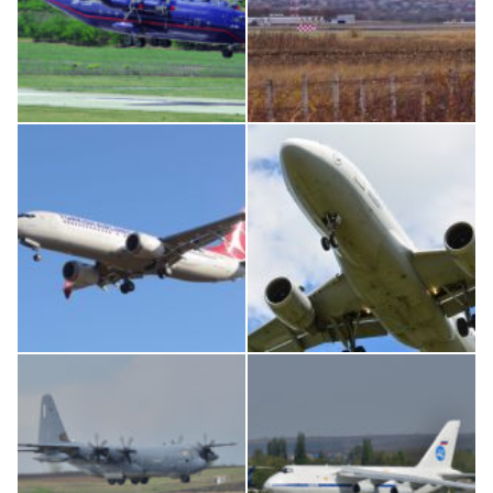
An12, UR-CGV
IL76, RA-78844