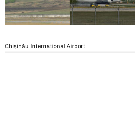
Boeing 737 MAX 8, TC-LCC
Airbus A319-114 D-AILN, Lufthansa, Франкфурт-Кишинев, 24/06/18
Chișinău International Airport
MC-130, 15731
An124, RA-82013