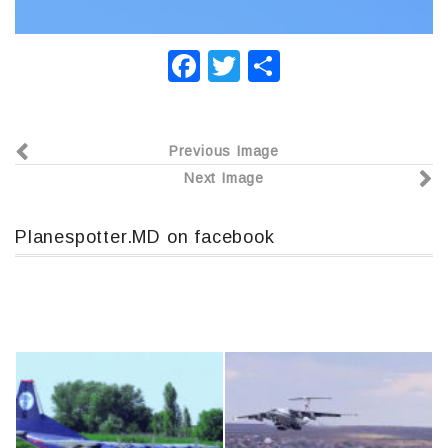
F
T
О
a
wi
т
c
tt
п
Previous Image
e
er
р
Next Image
b
а
o
в
Planespotter.MD on facebook
o
и
k
т
ь