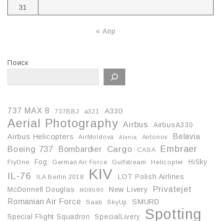
31
« Апр
Поиск
737 MAX 8
A330
737BBJ
a321
Aerial Photography
Airbus
AirbusA330
Belavia
Airbus Helicopters
AirMoldova
Antonov
Alenia
Embraer
Boeing 737
Cargo
Bombardier
CASA
Fog
HiSky
FlyOne
German Air Force
Gulfstream
Helicopter
KIV
IL-76
LOT Polish Airlines
ILA Berlin 2018
Privatejet
McDonnell Douglas
New Livery
MD80/90
Romanian Air Force
SMURD
Saab
SkyUp
Spotting
Special Flight Squadron
SpecialLivery