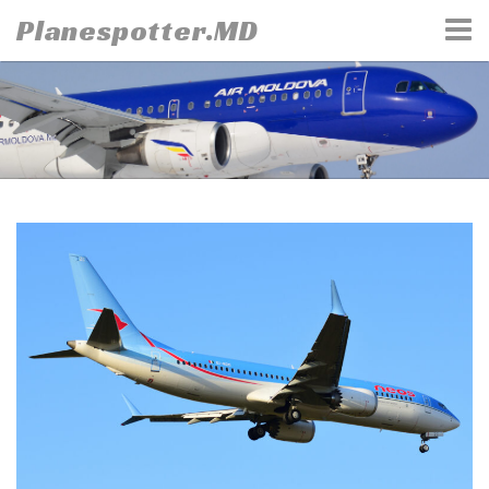
Skip
Planespotter.MD
to
content