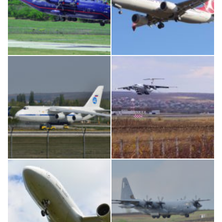
An12, UR-CGV
Boeing 737 MAX 8, TC-LCC