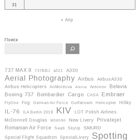
31
« Апр
Поиск
737 MAX 8
A330
737BBJ
a321
Aerial Photography
Airbus
AirbusA330
Belavia
Airbus Helicopters
AirMoldova
Antonov
Alenia
Embraer
Boeing 737
Cargo
Bombardier
CASA
Fog
HiSky
FlyOne
German Air Force
Gulfstream
Helicopter
KIV
IL-76
LOT Polish Airlines
ILA Berlin 2018
Privatejet
McDonnell Douglas
New Livery
MD80/90
Romanian Air Force
SMURD
Saab
SkyUp
Spotting
Special Flight Squadron
SpecialLivery