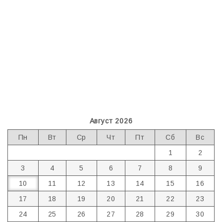
Август 2026
Пн
Вт
Ср
Чт
Пт
Сб
Вс
1
2
3
4
5
6
7
8
9
10
11
12
13
14
15
16
17
18
19
20
21
22
23
24
25
26
27
28
29
30