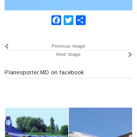
F
T
О
a
wi
т
c
tt
п
Previous Image
e
er
р
Next Image
b
а
o
в
Planespotter.MD on facebook
o
и
k
т
ь