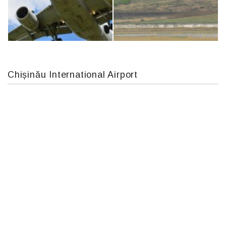
An124, RA-82013
IL76, RA-78844
Chișinău International Airport
Airbus A319-114 D-AILN, Lufthansa, Франкфурт-Кишинев, 24/06/18
MC-130, 15731