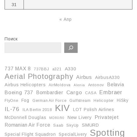
31
« Апр
Поиск
737 MAX 8
A330
737BBJ
a321
Aerial Photography
Airbus
AirbusA330
Belavia
Airbus Helicopters
AirMoldova
Antonov
Alenia
Embraer
Boeing 737
Cargo
Bombardier
CASA
Fog
HiSky
FlyOne
German Air Force
Gulfstream
Helicopter
KIV
IL-76
LOT Polish Airlines
ILA Berlin 2018
Privatejet
McDonnell Douglas
New Livery
MD80/90
Romanian Air Force
SMURD
Saab
SkyUp
Spotting
Special Flight Squadron
SpecialLivery