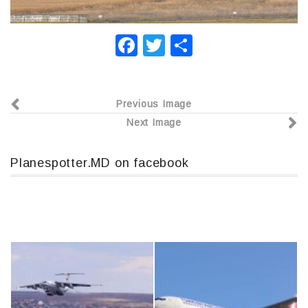
F
T
О
a
wi
т
c
tt
п
Previous Image
e
er
р
Next Image
b
а
o
в
Planespotter.MD on facebook
o
и
k
т
ь