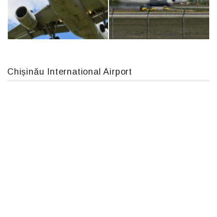
MC-130, 15731
An12, UR-CGV
Chișinău International Airport
Airbus A319-114 D-AILN, Lufthansa, Франкфурт-Кишинев, 24/06/18
An124, RA-82013