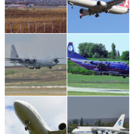
IL76, RA-78844
Boeing 737 MAX 8, TC-LCC