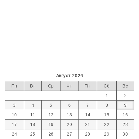
Август 2026
Пн
Вт
Ср
Чт
Пт
Сб
Вс
1
2
3
4
5
6
7
8
9
10
11
12
13
14
15
16
17
18
19
20
21
22
23
24
25
26
27
28
29
30