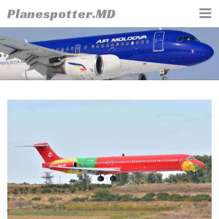
Skip
Planespotter.MD
to
content