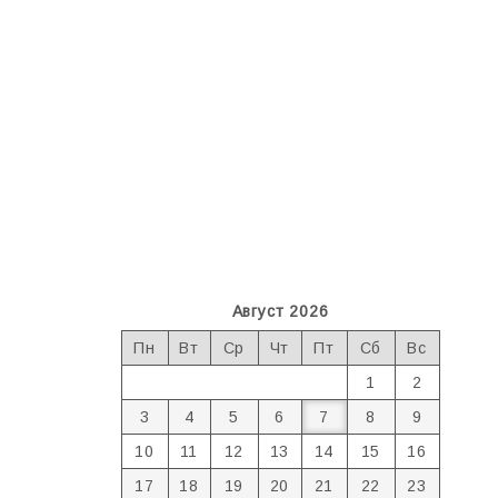
Август 2026
Пн
Вт
Ср
Чт
Пт
Сб
Вс
1
2
3
4
5
6
7
8
9
10
11
12
13
14
15
16
17
18
19
20
21
22
23