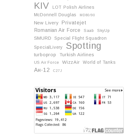
KIV
LOT Polish Airlines
McDonnell Douglas
MD80/90
Privatejet
New Livery
Romanian Air Force
Saab
SkyUp
SMURD
Special Flight Squadron
Spotting
SpecialLivery
turboprop
Turkish Airlines
WizzAir
World of Tanks
US Air Force
Ан-12
С27J