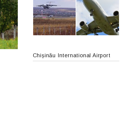
Boeing 737 MAX 8, TC-LCC
MC-130, 15731
Chișinău International Airport
IL76, RA-78844
Airbus A319-114 D-AILN, Lufthansa, Франкфурт-Кишинев, 24/06/18