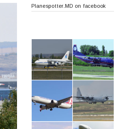
Planespotter.MD on facebook
An124, RA-82013
An12, UR-CGV