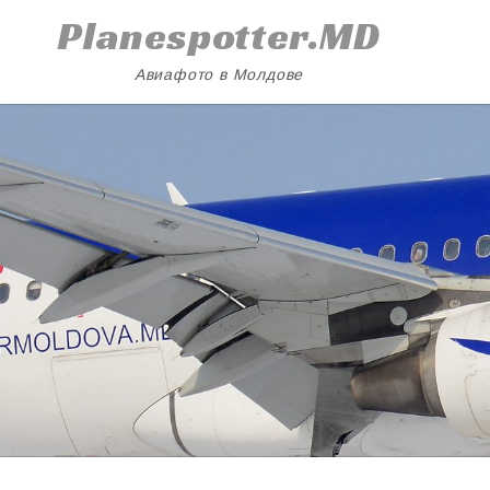
Skip
Planespotter.MD
to
content
Авиафото в Молдове