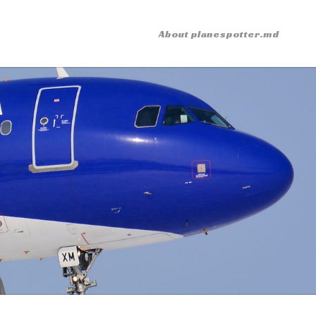
About planespotter.md