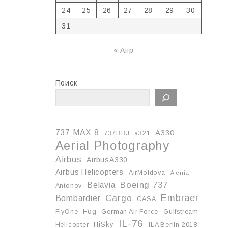
24
25
26
27
28
29
30
31
« Апр
Поиск
737 MAX 8
A330
737BBJ
a321
Aerial Photography
Airbus
AirbusA330
Airbus Helicopters
AirMoldova
Alenia
Boeing 737
Belavia
Antonov
Embraer
Cargo
Bombardier
CASA
Fog
FlyOne
German Air Force
Gulfstream
IL-76
HiSky
Helicopter
ILA Berlin 2018