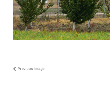
Previous Image