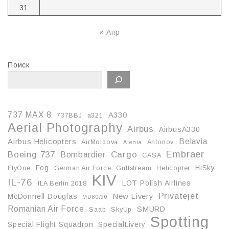
31
« Апр
Поиск
737 MAX 8
A330
737BBJ
a321
Aerial Photography
Airbus
AirbusA330
Belavia
Airbus Helicopters
AirMoldova
Antonov
Alenia
Embraer
Boeing 737
Cargo
Bombardier
CASA
Fog
HiSky
FlyOne
German Air Force
Gulfstream
Helicopter
KIV
IL-76
LOT Polish Airlines
ILA Berlin 2018
Privatejet
McDonnell Douglas
New Livery
MD80/90
Romanian Air Force
SMURD
Saab
SkyUp
Spotting
Special Flight Squadron
SpecialLivery