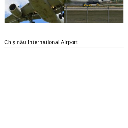
MC-130, 15731
An12, UR-CGV
Chișinău International Airport
Airbus A319-114 D-AILN, Lufthansa, Франкфурт-Кишинев, 24/06/18
An124, RA-82013