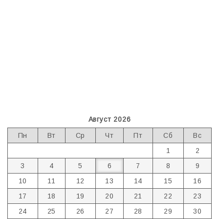
Август 2026
Пн
Вт
Ср
Чт
Пт
Сб
Вс
1
2
3
4
5
6
7
8
9
10
11
12
13
14
15
16
17
18
19
20
21
22
23
24
25
26
27
28
29
30