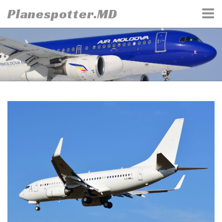
Skip
Planespotter.MD
to
content