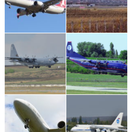
Boeing 737 MAX 8, TC-LCC
IL76, RA-78844