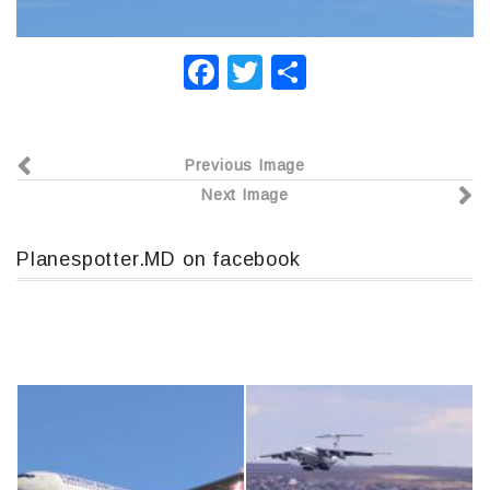
F
T
О
a
wi
т
c
tt
п
Previous Image
e
er
р
Next Image
b
а
o
в
Planespotter.MD on facebook
o
и
k
т
ь