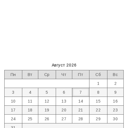
Август 2026
Пн
Вт
Ср
Чт
Пт
Сб
Вс
1
2
3
4
5
6
7
8
9
10
11
12
13
14
15
16
17
18
19
20
21
22
23
24
25
26
27
28
29
30
31