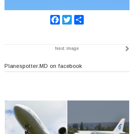
F
T
О
a
wi
т
c
tt
п
e
er
р
Next Image
b
а
o
в
Planespotter.MD on facebook
o
и
k
т
ь