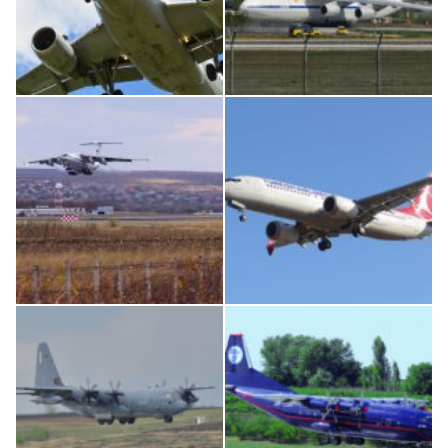
Airbus A319-114 D-AILN, Lufthansa, Франкфурт-Кишинев, 24/06/18
An124, RA-82013