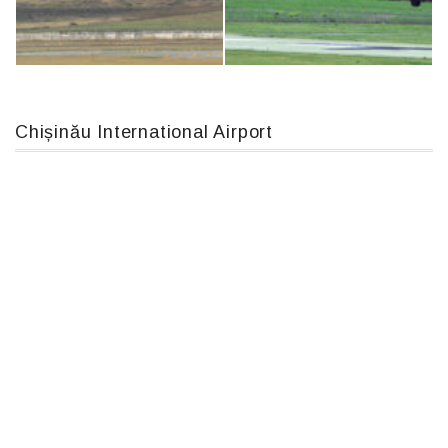
IL76, RA-78844
Boeing 737 MAX 8, TC-LCC
Chișinău International Airport
MC-130, 15731
An12, UR-CGV