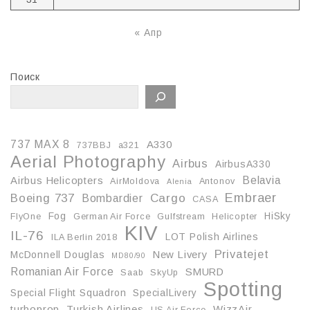
« Апр
Поиск
737 MAX 8
A330
737BBJ
a321
Aerial Photography
Airbus
AirbusA330
Belavia
Airbus Helicopters
AirMoldova
Antonov
Alenia
Embraer
Boeing 737
Cargo
Bombardier
CASA
Fog
HiSky
FlyOne
German Air Force
Gulfstream
Helicopter
KIV
IL-76
LOT Polish Airlines
ILA Berlin 2018
Privatejet
McDonnell Douglas
New Livery
MD80/90
Romanian Air Force
SMURD
Saab
SkyUp
Spotting
Special Flight Squadron
SpecialLivery
turboprop
Turkish Airlines
WizzAir