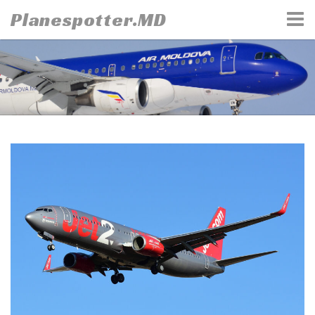
Skip
Planespotter.MD
to
content