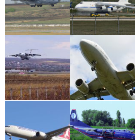
MC-130, 15731
An124, RA-82013