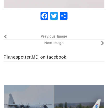
F
T
О
a
wi
т
c
tt
п
Previous Image
e
er
р
Next Image
b
а
o
в
Planespotter.MD on facebook
o
и
k
т
ь