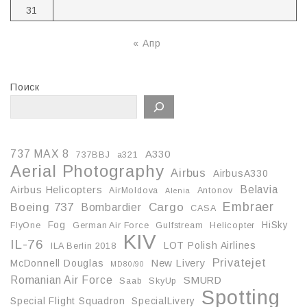
31
« Апр
Поиск
737 MAX 8
A330
737BBJ
a321
Aerial Photography
Airbus
AirbusA330
Belavia
Airbus Helicopters
AirMoldova
Antonov
Alenia
Embraer
Boeing 737
Cargo
Bombardier
CASA
Fog
HiSky
FlyOne
German Air Force
Gulfstream
Helicopter
KIV
IL-76
LOT Polish Airlines
ILA Berlin 2018
Privatejet
McDonnell Douglas
New Livery
MD80/90
Romanian Air Force
SMURD
Saab
SkyUp
Spotting
Special Flight Squadron
SpecialLivery