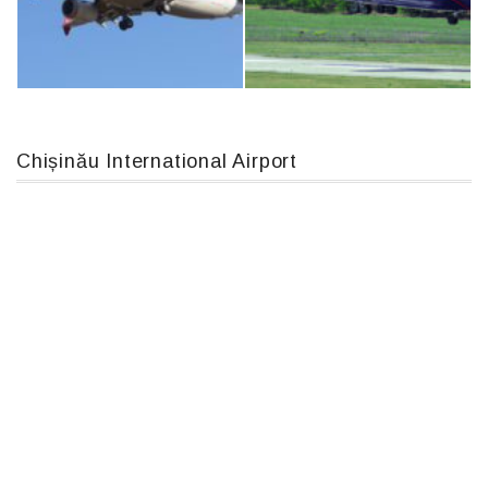
IL76, RA-78844
Airbus A319-114 D-AILN, Lufthansa, Франкфурт-Кишинев, 24/06/18
Chișinău International Airport
Boeing 737 MAX 8, TC-LCC
An12, UR-CGV