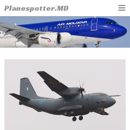
Skip
Planespotter.MD
to
content