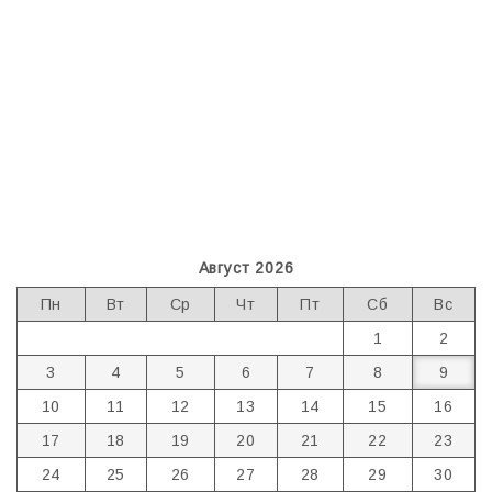
Август 2026
Пн
Вт
Ср
Чт
Пт
Сб
Вс
1
2
3
4
5
6
7
8
9
10
11
12
13
14
15
16
17
18
19
20
21
22
23
24
25
26
27
28
29
30