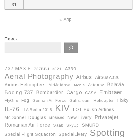
31
« Апр
Поиск
737 MAX 8
A330
737BBJ
a321
Aerial Photography
Airbus
AirbusA330
Belavia
Airbus Helicopters
AirMoldova
Antonov
Alenia
Embraer
Boeing 737
Cargo
Bombardier
CASA
Fog
HiSky
FlyOne
German Air Force
Gulfstream
Helicopter
KIV
IL-76
LOT Polish Airlines
ILA Berlin 2018
Privatejet
McDonnell Douglas
New Livery
MD80/90
Romanian Air Force
SMURD
Saab
SkyUp
Spotting
Special Flight Squadron
SpecialLivery