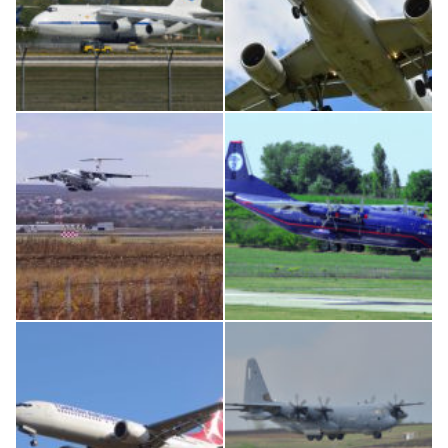
An124, RA-82013
Airbus A319-114 D-AILN, Lufthansa, Франкфурт-Кишинев, 24/06/18