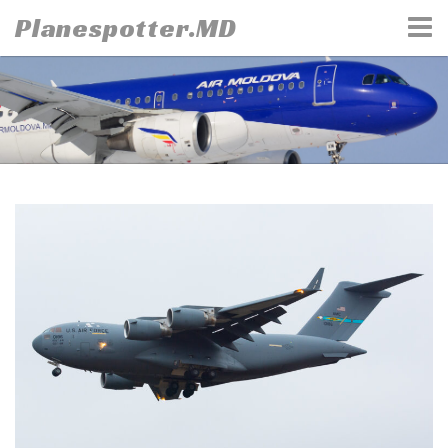
Skip
Planespotter.MD
to
content