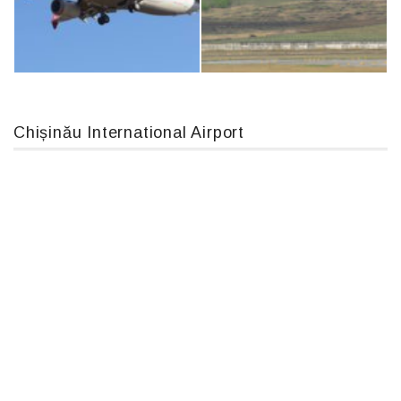
IL76, RA-78844
An12, UR-CGV
Chișinău International Airport
Boeing 737 MAX 8, TC-LCC
MC-130, 15731