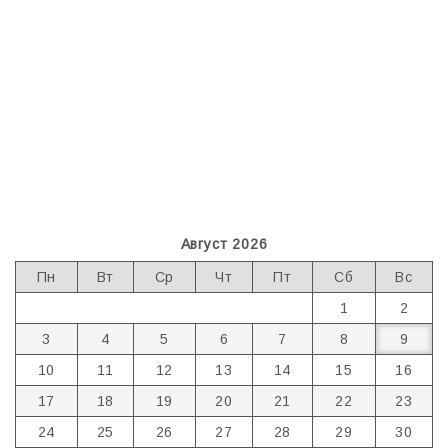
Август 2026
Пн
Вт
Ср
Чт
Пт
Сб
Вс
1
2
3
4
5
6
7
8
9
10
11
12
13
14
15
16
17
18
19
20
21
22
23
24
25
26
27
28
29
30