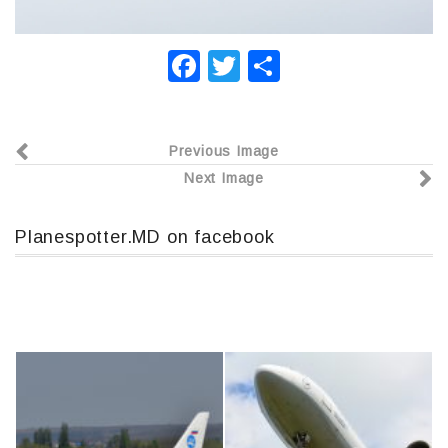
F
T
О
a
wi
т
c
tt
п
Previous Image
e
er
р
Next Image
b
а
o
в
Planespotter.MD on facebook
o
и
k
т
ь