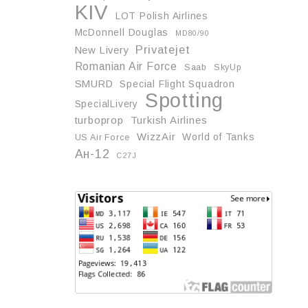
KIV
LOT Polish Airlines
McDonnell Douglas
MD80/90
Privatejet
New Livery
Romanian Air Force
Saab
SkyUp
SMURD
Special Flight Squadron
Spotting
SpecialLivery
turboprop
Turkish Airlines
WizzAir
World of Tanks
US Air Force
Ан-12
С27J