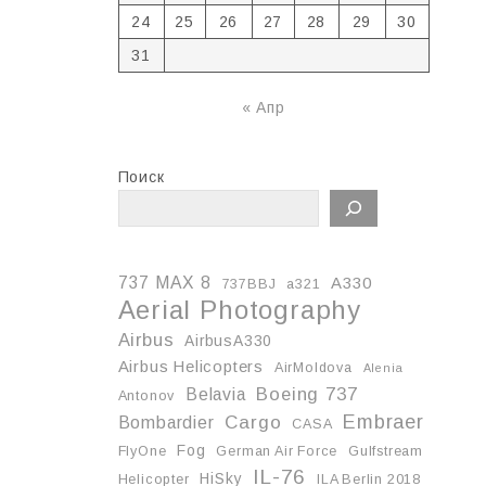
24
25
26
27
28
29
30
31
« Апр
Поиск
737 MAX 8
A330
737BBJ
a321
Aerial Photography
Airbus
AirbusA330
Airbus Helicopters
AirMoldova
Alenia
Boeing 737
Belavia
Antonov
Embraer
Cargo
Bombardier
CASA
Fog
FlyOne
German Air Force
Gulfstream
IL-76
HiSky
Helicopter
ILA Berlin 2018