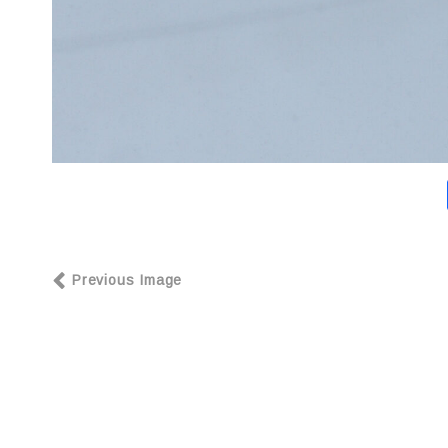
Previous Image