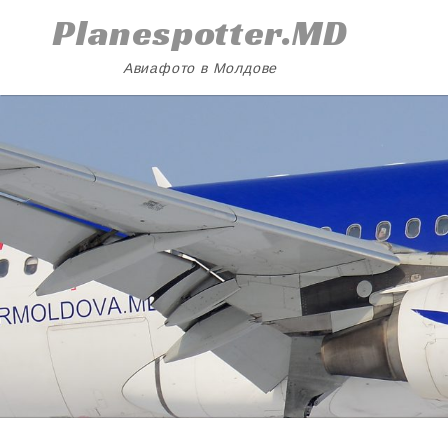
Skip
Planespotter.MD
to
content
Авиафото в Молдове