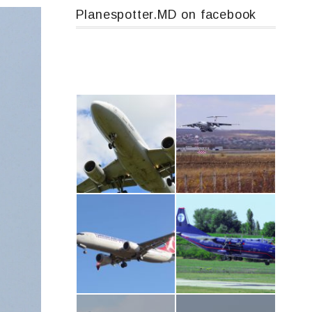
Planespotter.MD on facebook
Airbus A319-114 D-AILN, Lufthansa, Франкфурт-Кишинев, 24/06/18
IL76, RA-78844