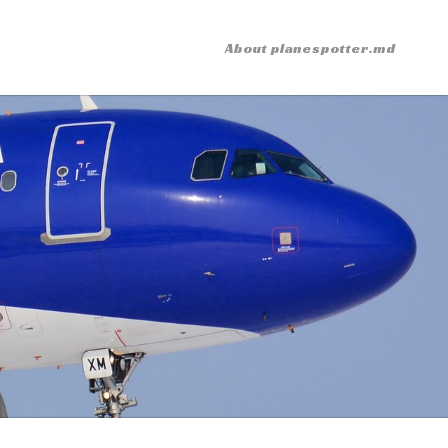
About planespotter.md