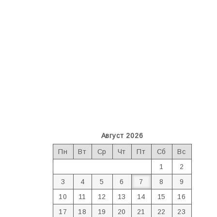
Август 2026
Пн
Вт
Ср
Чт
Пт
Сб
Вс
1
2
3
4
5
6
7
8
9
10
11
12
13
14
15
16
17
18
19
20
21
22
23