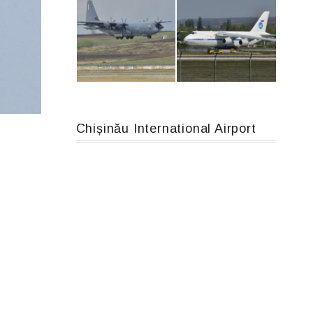
Boeing 737 MAX 8, TC-LCC
An12, UR-CGV
Chișinău International Airport
MC-130, 15731
An124, RA-82013