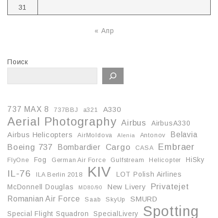
31
« Апр
Поиск
737 MAX 8
A330
737BBJ
a321
Aerial Photography
Airbus
AirbusA330
Belavia
Airbus Helicopters
AirMoldova
Antonov
Alenia
Embraer
Boeing 737
Cargo
Bombardier
CASA
Fog
HiSky
FlyOne
German Air Force
Gulfstream
Helicopter
KIV
IL-76
LOT Polish Airlines
ILA Berlin 2018
Privatejet
McDonnell Douglas
New Livery
MD80/90
Romanian Air Force
SMURD
Saab
SkyUp
Spotting
Special Flight Squadron
SpecialLivery