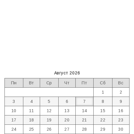
Август 2026
Пн
Вт
Ср
Чт
Пт
Сб
Вс
1
2
3
4
5
6
7
8
9
10
11
12
13
14
15
16
17
18
19
20
21
22
23
24
25
26
27
28
29
30