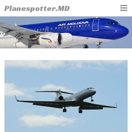
Skip
Planespotter.MD
to
content