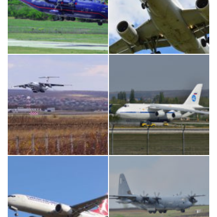
An12, UR-CGV
Airbus A319-114 D-AILN, Lufthansa, Франкфурт-Кишинев, 24/06/18