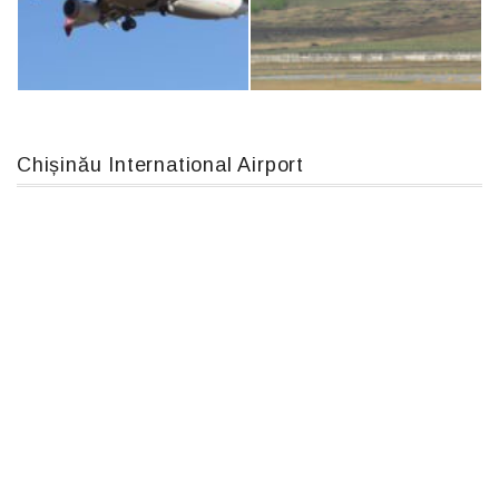
IL76, RA-78844
An124, RA-82013
Chișinău International Airport
Boeing 737 MAX 8, TC-LCC
MC-130, 15731