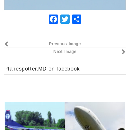
F
T
О
a
wi
т
c
tt
п
Previous Image
e
er
р
Next Image
b
а
o
в
Planespotter.MD on facebook
o
и
k
т
ь