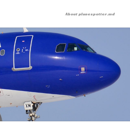
About planespotter.md