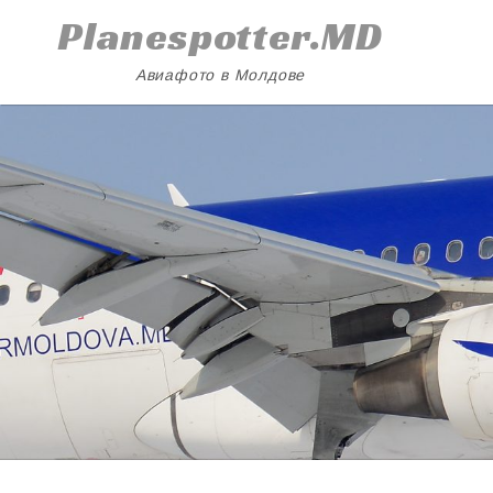
Skip
Planespotter.MD
to
content
Авиафото в Молдове