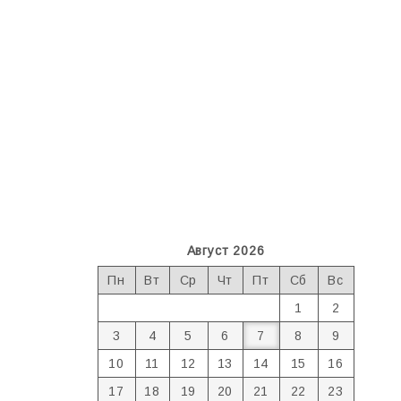
Август 2026
Пн
Вт
Ср
Чт
Пт
Сб
Вс
1
2
3
4
5
6
7
8
9
10
11
12
13
14
15
16
17
18
19
20
21
22
23