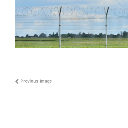
Previous Image