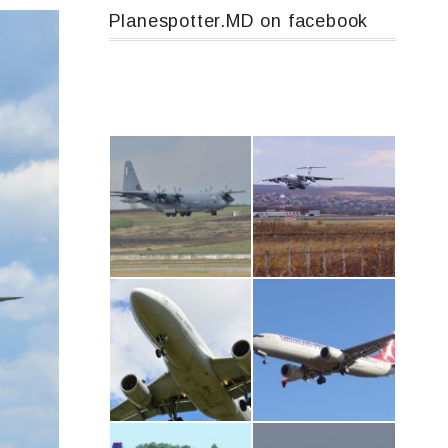
Planespotter.MD on facebook
MC-130, 15731
IL76, RA-78844