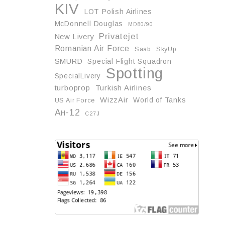
KIV
LOT Polish Airlines
McDonnell Douglas
MD80/90
Privatejet
New Livery
Romanian Air Force
Saab
SkyUp
SMURD
Special Flight Squadron
Spotting
SpecialLivery
turboprop
Turkish Airlines
WizzAir
World of Tanks
US Air Force
Ан-12
С27J