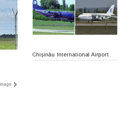
Airbus A319-114 D-AILN, Lufthansa, Франкфурт-Кишинев, 24/06/18
Boeing 737 MAX 8, TC-LCC
Chișinău International Airport
An12, UR-CGV
An124, RA-82013
Image