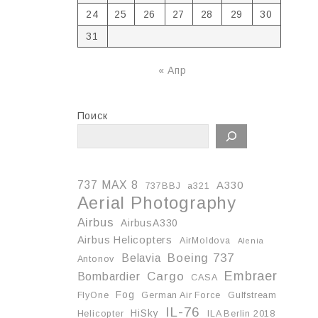
24
25
26
27
28
29
30
31
« Апр
Поиск
737 MAX 8
A330
737BBJ
a321
Aerial Photography
Airbus
AirbusA330
Airbus Helicopters
AirMoldova
Alenia
Boeing 737
Belavia
Antonov
Embraer
Cargo
Bombardier
CASA
Fog
FlyOne
German Air Force
Gulfstream
IL-76
HiSky
Helicopter
ILA Berlin 2018