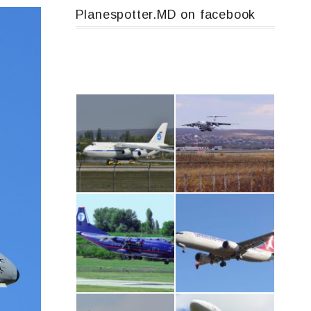
Planespotter.MD on facebook
An124, RA-82013
IL76, RA-78844