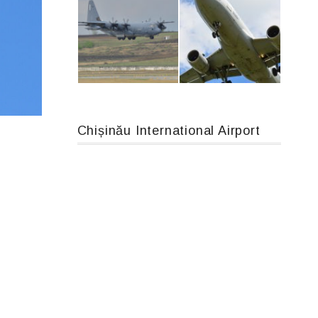
An12, UR-CGV
Boeing 737 MAX 8, TC-LCC
Chișinău International Airport
MC-130, 15731
Airbus A319-114 D-AILN, Lufthansa, Франкфурт-Кишинев, 24/06/18