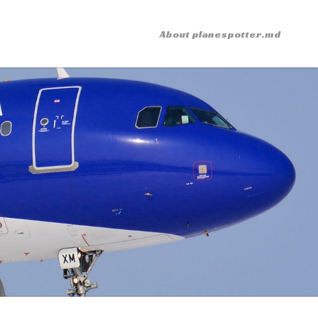
About planespotter.md