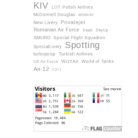
KIV
LOT Polish Airlines
McDonnell Douglas
MD80/90
Privatejet
New Livery
Romanian Air Force
Saab
SkyUp
SMURD
Special Flight Squadron
Spotting
SpecialLivery
turboprop
Turkish Airlines
WizzAir
World of Tanks
US Air Force
Ан-12
С27J