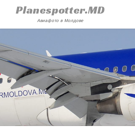
Skip
Planespotter.MD
to
content
Авиафото в Молдове