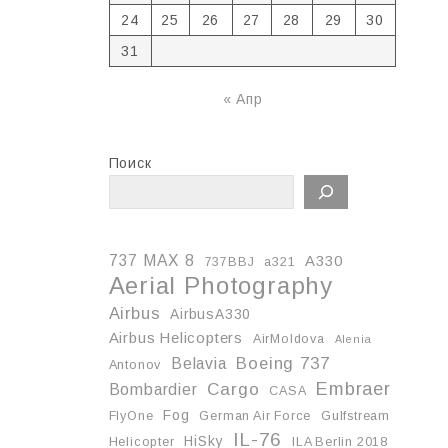
24
25
26
27
28
29
30
31
« Апр
Поиск
737 MAX 8
A330
737BBJ
a321
Aerial Photography
Airbus
AirbusA330
Airbus Helicopters
AirMoldova
Alenia
Boeing 737
Belavia
Antonov
Embraer
Cargo
Bombardier
CASA
Fog
FlyOne
German Air Force
Gulfstream
IL-76
HiSky
Helicopter
ILA Berlin 2018