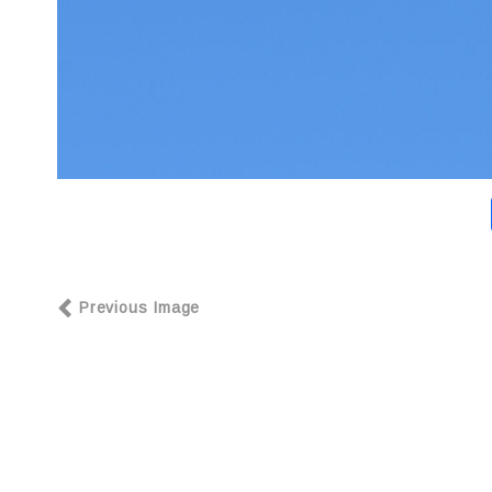
Previous Image