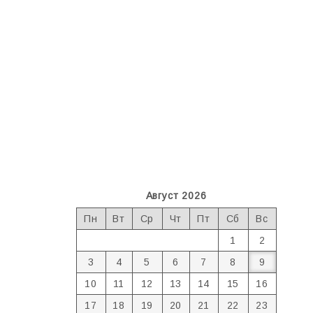
Август 2026
Пн
Вт
Ср
Чт
Пт
Сб
Вс
1
2
3
4
5
6
7
8
9
10
11
12
13
14
15
16
17
18
19
20
21
22
23