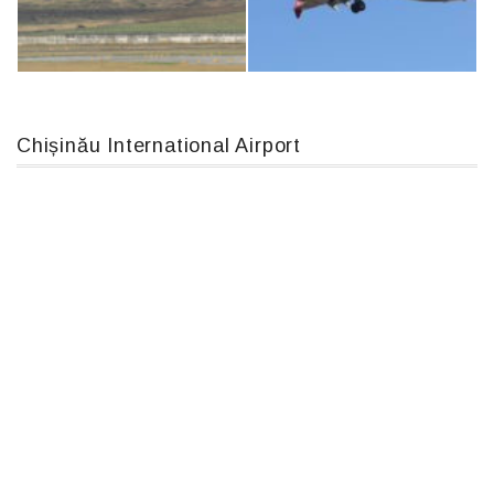
IL76, RA-78844
An12, UR-CGV
Chișinău International Airport
MC-130, 15731
Boeing 737 MAX 8, TC-LCC