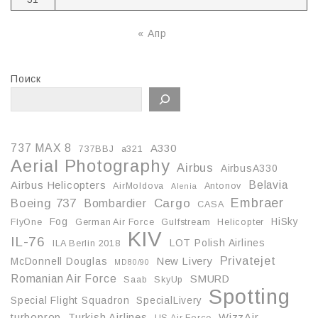
« Апр
Поиск
737 MAX 8
A330
737BBJ
a321
Aerial Photography
Airbus
AirbusA330
Belavia
Airbus Helicopters
AirMoldova
Antonov
Alenia
Embraer
Boeing 737
Cargo
Bombardier
CASA
Fog
HiSky
FlyOne
German Air Force
Gulfstream
Helicopter
KIV
IL-76
LOT Polish Airlines
ILA Berlin 2018
Privatejet
McDonnell Douglas
New Livery
MD80/90
Romanian Air Force
SMURD
Saab
SkyUp
Spotting
Special Flight Squadron
SpecialLivery
turboprop
Turkish Airlines
WizzAir