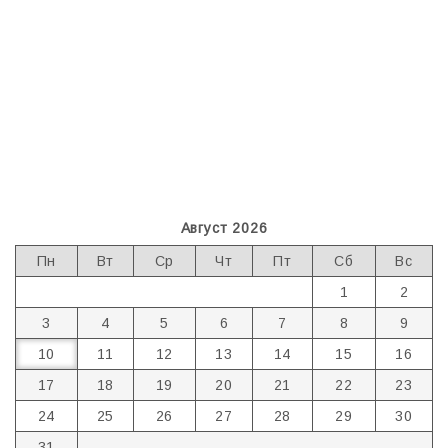
Август 2026
Пн
Вт
Ср
Чт
Пт
Сб
Вс
1
2
3
4
5
6
7
8
9
10
11
12
13
14
15
16
17
18
19
20
21
22
23
24
25
26
27
28
29
30
31