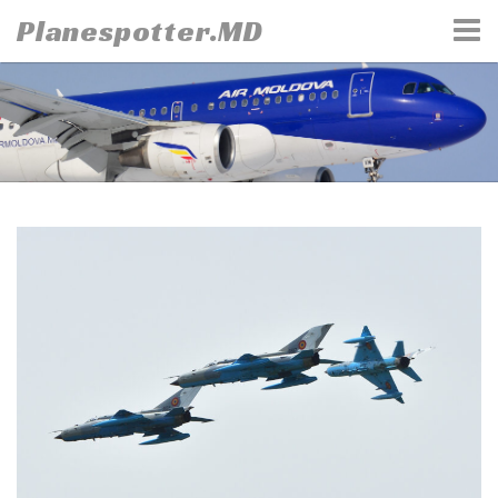
Skip
Planespotter.MD
to
content