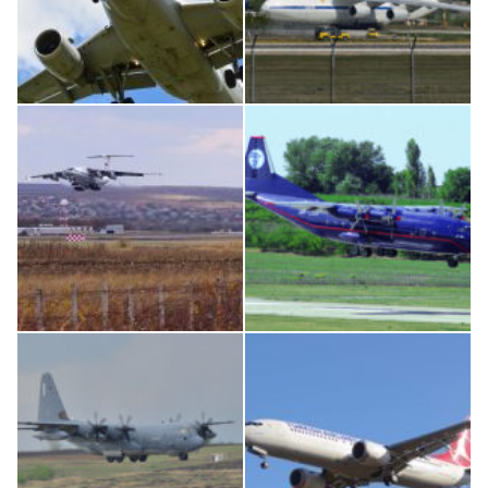
Airbus A319-114 D-AILN, Lufthansa, Франкфурт-Кишинев, 24/06/18
An124, RA-82013