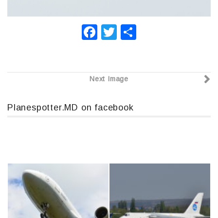
F
T
О
a
wi
т
c
tt
п
e
er
р
Next Image
b
а
o
в
Planespotter.MD on facebook
o
и
k
т
ь