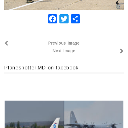
F
T
О
a
wi
т
c
tt
п
Previous Image
e
er
р
Next Image
b
а
o
в
Planespotter.MD on facebook
o
и
k
т
ь