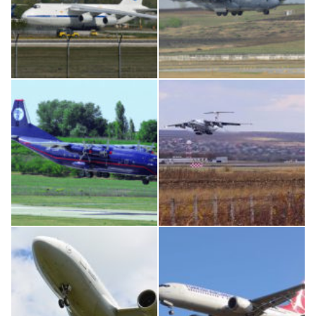
An124, RA-82013
MC-130, 15731