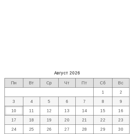
Август 2026
Пн
Вт
Ср
Чт
Пт
Сб
Вс
1
2
3
4
5
6
7
8
9
10
11
12
13
14
15
16
17
18
19
20
21
22
23
24
25
26
27
28
29
30