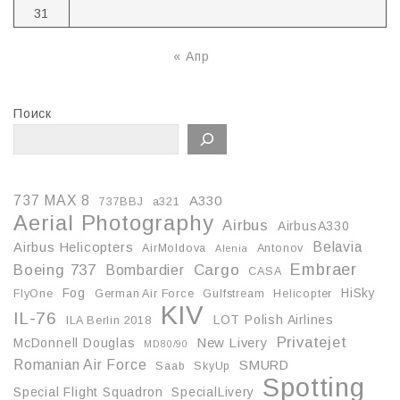
31
« Апр
Поиск
737 MAX 8
A330
737BBJ
a321
Aerial Photography
Airbus
AirbusA330
Belavia
Airbus Helicopters
AirMoldova
Antonov
Alenia
Embraer
Boeing 737
Cargo
Bombardier
CASA
Fog
HiSky
FlyOne
German Air Force
Gulfstream
Helicopter
KIV
IL-76
LOT Polish Airlines
ILA Berlin 2018
Privatejet
McDonnell Douglas
New Livery
MD80/90
Romanian Air Force
SMURD
Saab
SkyUp
Spotting
Special Flight Squadron
SpecialLivery