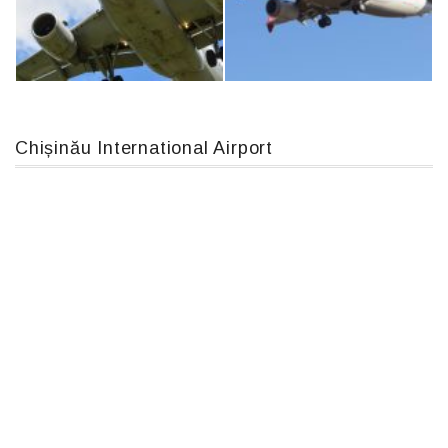
An12, UR-CGV
IL76, RA-78844
Chișinău International Airport
Airbus A319-114 D-AILN, Lufthansa, Франкфурт-Кишинев, 24/06/18
Boeing 737 MAX 8, TC-LCC