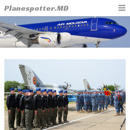
Skip
Planespotter.MD
to
content