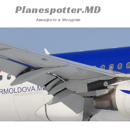
Skip
Planespotter.MD
to
content
Авиафото в Молдове