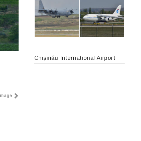
An12, UR-CGV
Boeing 737 MAX 8, TC-LCC
Chișinău International Airport
MC-130, 15731
An124, RA-82013
Image