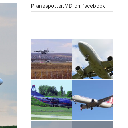
Planespotter.MD on facebook
IL76, RA-78844
Airbus A319-114 D-AILN, Lufthansa, Франкфурт-Кишинев, 24/06/18