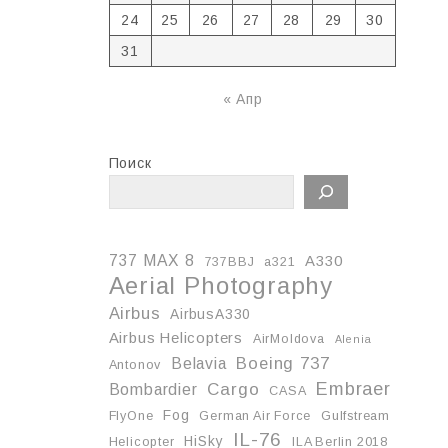
24
25
26
27
28
29
30
31
« Апр
Поиск
737 MAX 8
A330
737BBJ
a321
Aerial Photography
Airbus
AirbusA330
Airbus Helicopters
AirMoldova
Alenia
Boeing 737
Belavia
Antonov
Embraer
Cargo
Bombardier
CASA
Fog
FlyOne
German Air Force
Gulfstream
IL-76
HiSky
Helicopter
ILA Berlin 2018