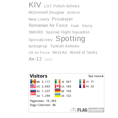
KIV
LOT Polish Airlines
McDonnell Douglas
MD80/90
Privatejet
New Livery
Romanian Air Force
Saab
SkyUp
SMURD
Special Flight Squadron
Spotting
SpecialLivery
turboprop
Turkish Airlines
WizzAir
World of Tanks
US Air Force
Ан-12
С27J