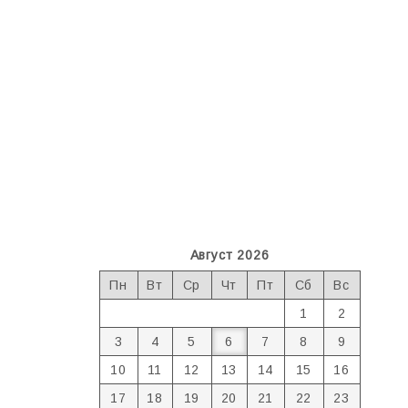
Август 2026
Пн
Вт
Ср
Чт
Пт
Сб
Вс
1
2
3
4
5
6
7
8
9
10
11
12
13
14
15
16
17
18
19
20
21
22
23