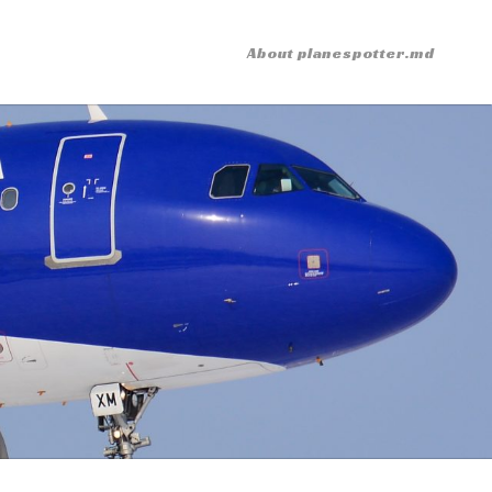
About planespotter.md