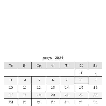
Август 2026
Пн
Вт
Ср
Чт
Пт
Сб
Вс
1
2
3
4
5
6
7
8
9
10
11
12
13
14
15
16
17
18
19
20
21
22
23
24
25
26
27
28
29
30