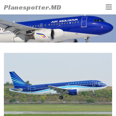
Skip
Planespotter.MD
to
content