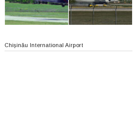
MC-130, 15731
IL76, RA-78844
Chișinău International Airport
An12, UR-CGV
An124, RA-82013