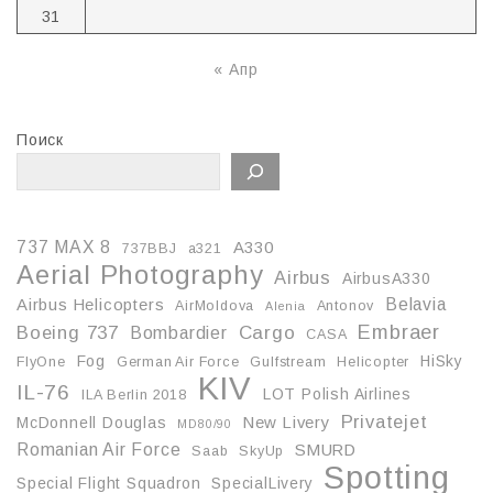
31
« Апр
Поиск
737 MAX 8
A330
737BBJ
a321
Aerial Photography
Airbus
AirbusA330
Belavia
Airbus Helicopters
AirMoldova
Antonov
Alenia
Embraer
Boeing 737
Cargo
Bombardier
CASA
Fog
HiSky
FlyOne
German Air Force
Gulfstream
Helicopter
KIV
IL-76
LOT Polish Airlines
ILA Berlin 2018
Privatejet
McDonnell Douglas
New Livery
MD80/90
Romanian Air Force
SMURD
Saab
SkyUp
Spotting
Special Flight Squadron
SpecialLivery