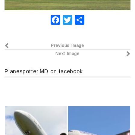
F
T
О
a
wi
т
c
tt
п
Previous Image
e
er
р
Next Image
b
а
o
в
Planespotter.MD on facebook
o
и
k
т
ь