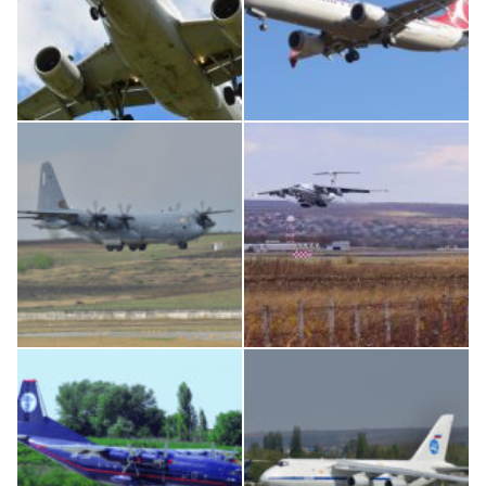
Airbus A319-114 D-AILN, Lufthansa, Франкфурт-Кишинев, 24/06/18
Boeing 737 MAX 8, TC-LCC