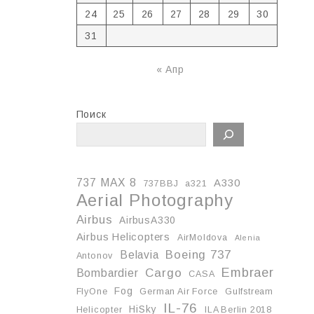
24
25
26
27
28
29
30
31
« Апр
Поиск
737 MAX 8
A330
737BBJ
a321
Aerial Photography
Airbus
AirbusA330
Airbus Helicopters
AirMoldova
Alenia
Boeing 737
Belavia
Antonov
Embraer
Cargo
Bombardier
CASA
Fog
FlyOne
German Air Force
Gulfstream
IL-76
HiSky
Helicopter
ILA Berlin 2018