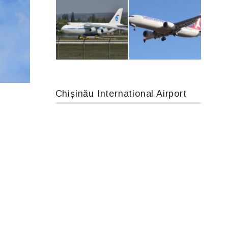
An12, UR-CGV
Airbus A319-114 D-AILN, Lufthansa, Франкфурт-Кишинев, 24/06/18
Chișinău International Airport
An124, RA-82013
Boeing 737 MAX 8, TC-LCC