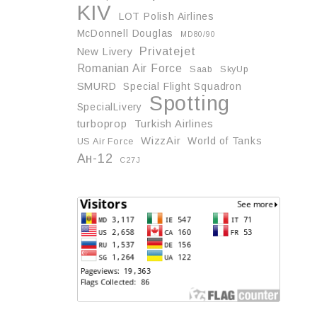
KIV
LOT Polish Airlines
McDonnell Douglas
MD80/90
Privatejet
New Livery
Romanian Air Force
Saab
SkyUp
SMURD
Special Flight Squadron
Spotting
SpecialLivery
turboprop
Turkish Airlines
WizzAir
World of Tanks
US Air Force
Ан-12
С27J