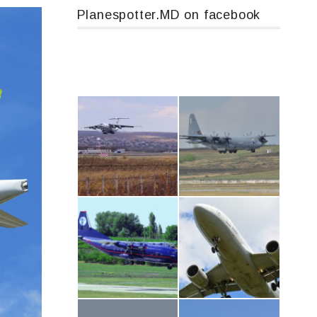
Planespotter.MD on facebook
IL76, RA-78844
MC-130, 15731