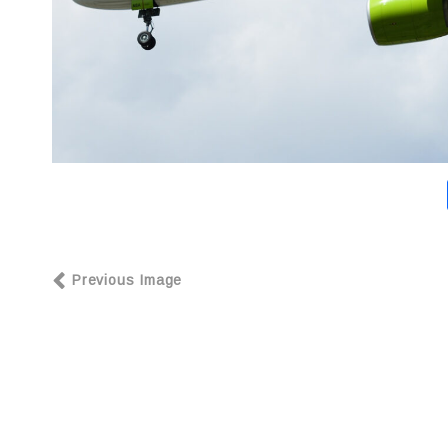
Previous Image