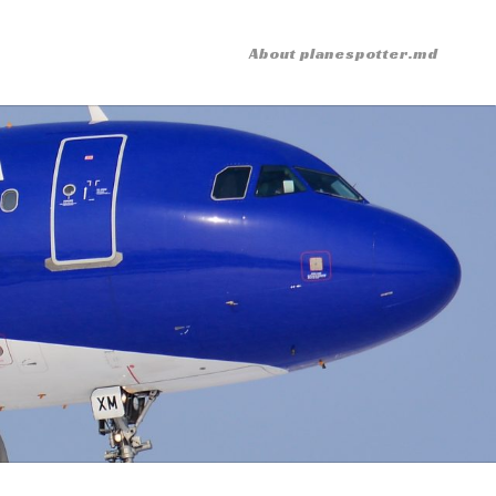
About planespotter.md