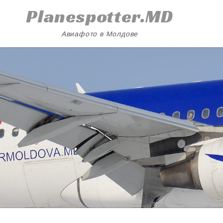
Skip
Planespotter.MD
to
content
Авиафото в Молдове