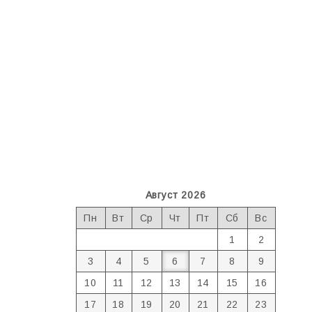
Август 2026
Пн
Вт
Ср
Чт
Пт
Сб
Вс
1
2
3
4
5
6
7
8
9
10
11
12
13
14
15
16
17
18
19
20
21
22
23