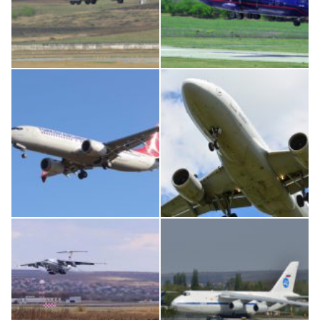
MC-130, 15731
An12, UR-CGV