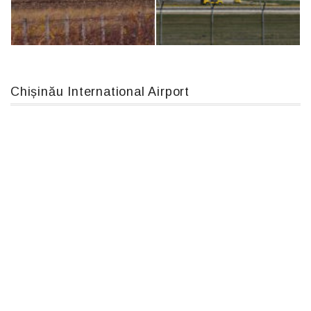
Boeing 737 MAX 8, TC-LCC
Airbus A319-114 D-AILN, Lufthansa, Франкфурт-Кишинев, 24/06/18
Chișinău International Airport
IL76, RA-78844
An124, RA-82013