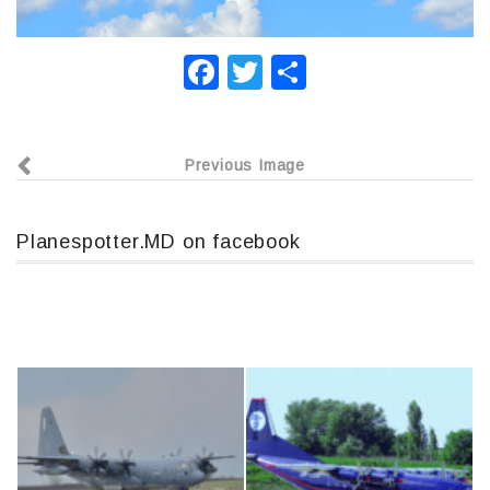
F
T
О
a
wi
т
c
tt
п
Previous Image
e
er
р
b
а
o
в
Planespotter.MD on facebook
o
и
k
т
ь