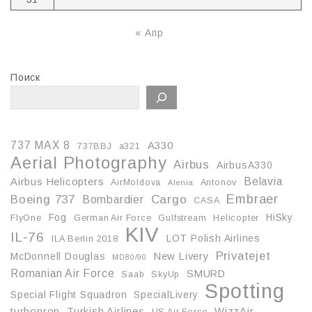
« Апр
Поиск
737 MAX 8
A330
737BBJ
a321
Aerial Photography
Airbus
AirbusA330
Belavia
Airbus Helicopters
AirMoldova
Antonov
Alenia
Embraer
Boeing 737
Cargo
Bombardier
CASA
Fog
HiSky
FlyOne
German Air Force
Gulfstream
Helicopter
KIV
IL-76
LOT Polish Airlines
ILA Berlin 2018
Privatejet
McDonnell Douglas
New Livery
MD80/90
Romanian Air Force
SMURD
Saab
SkyUp
Spotting
Special Flight Squadron
SpecialLivery
turboprop
Turkish Airlines
WizzAir