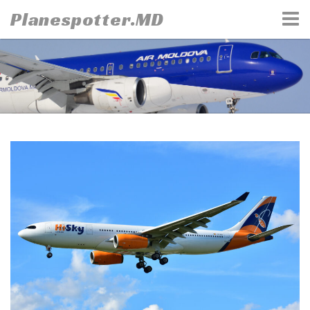
Skip
Planespotter.MD
to
content