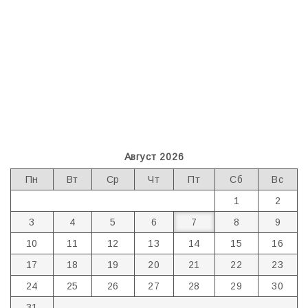
Август 2026
Пн
Вт
Ср
Чт
Пт
Сб
Вс
1
2
3
4
5
6
7
8
9
10
11
12
13
14
15
16
17
18
19
20
21
22
23
24
25
26
27
28
29
30
31