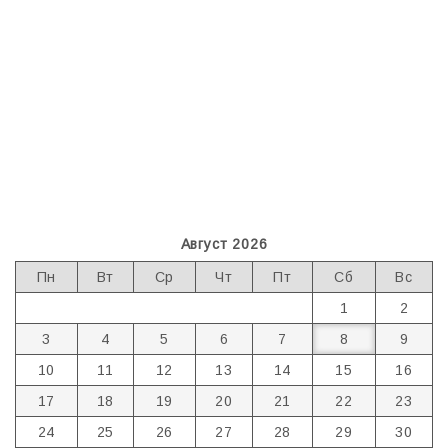
Август 2026
Пн
Вт
Ср
Чт
Пт
Сб
Вс
1
2
3
4
5
6
7
8
9
10
11
12
13
14
15
16
17
18
19
20
21
22
23
24
25
26
27
28
29
30