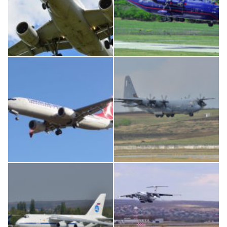
Airbus A319-114 D-AILN, Lufthansa, Франкфурт-Кишинев, 24/06/18
An12, UR-CGV