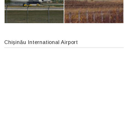
Boeing 737 MAX 8, TC-LCC
MC-130, 15731
Chișinău International Airport
An124, RA-82013
IL76, RA-78844