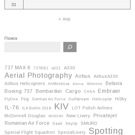
31
« Апр
Поиск
737 MAX 8
A330
737BBJ
a321
Aerial Photography
Airbus
AirbusA330
Belavia
Airbus Helicopters
AirMoldova
Antonov
Alenia
Embraer
Boeing 737
Cargo
Bombardier
CASA
Fog
HiSky
FlyOne
German Air Force
Gulfstream
Helicopter
KIV
IL-76
LOT Polish Airlines
ILA Berlin 2018
Privatejet
McDonnell Douglas
New Livery
MD80/90
Romanian Air Force
SMURD
Saab
SkyUp
Spotting
Special Flight Squadron
SpecialLivery