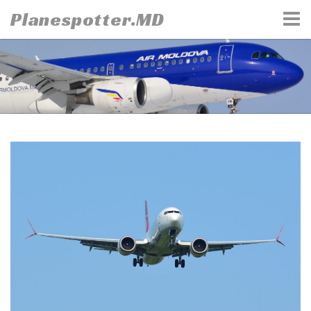
Skip
Planespotter.MD
to
content