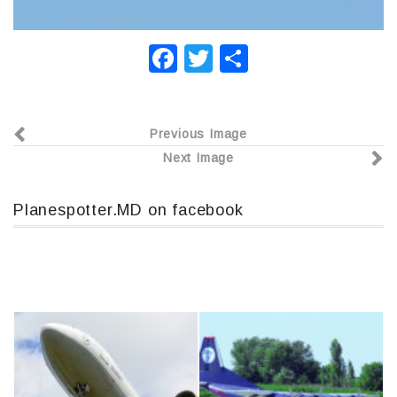
F
T
О
a
wi
т
c
tt
п
Previous Image
e
er
р
Next Image
b
а
o
в
Planespotter.MD on facebook
o
и
k
т
ь