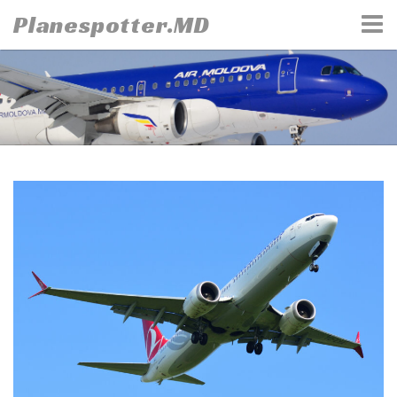
Skip
Planespotter.MD
to
content