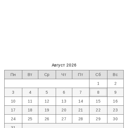
Август 2026
Пн
Вт
Ср
Чт
Пт
Сб
Вс
1
2
3
4
5
6
7
8
9
10
11
12
13
14
15
16
17
18
19
20
21
22
23
24
25
26
27
28
29
30
31