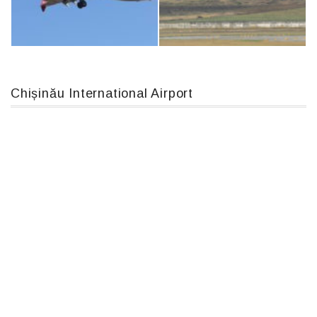
IL76, RA-78844
An124, RA-82013
Chișinău International Airport
Boeing 737 MAX 8, TC-LCC
MC-130, 15731