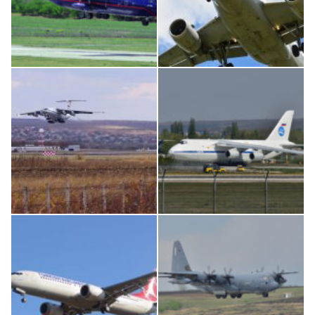
An12, UR-CGV
Airbus A319-114 D-AILN, Lufthansa, Франкфурт-Кишинев, 24/06/18