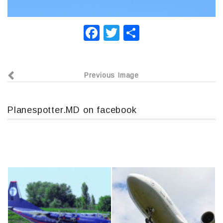
F
T
О
a
wi
т
c
tt
п
Previous Image
e
er
р
b
а
o
в
Planespotter.MD on facebook
o
и
k
т
ь