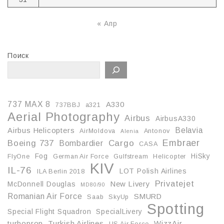
« Апр
Поиск
737 MAX 8
A330
737BBJ
a321
Aerial Photography
Airbus
AirbusA330
Belavia
Airbus Helicopters
AirMoldova
Antonov
Alenia
Embraer
Boeing 737
Cargo
Bombardier
CASA
Fog
HiSky
FlyOne
German Air Force
Gulfstream
Helicopter
KIV
IL-76
LOT Polish Airlines
ILA Berlin 2018
Privatejet
McDonnell Douglas
New Livery
MD80/90
Romanian Air Force
SMURD
Saab
SkyUp
Spotting
Special Flight Squadron
SpecialLivery
turboprop
Turkish Airlines
WizzAir