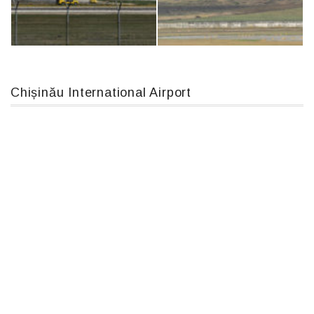
Boeing 737 MAX 8, TC-LCC
An12, UR-CGV
Chișinău International Airport
An124, RA-82013
MC-130, 15731