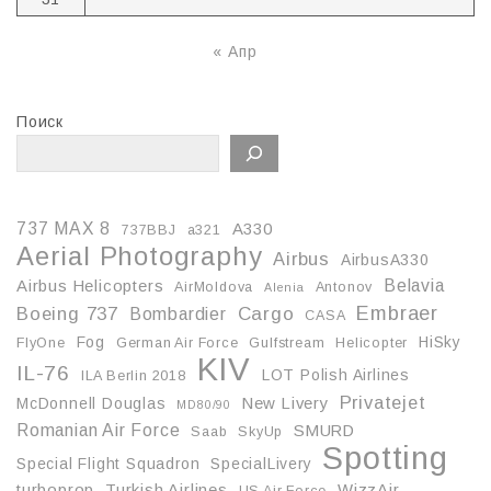
« Апр
Поиск
737 MAX 8
A330
737BBJ
a321
Aerial Photography
Airbus
AirbusA330
Belavia
Airbus Helicopters
AirMoldova
Antonov
Alenia
Embraer
Boeing 737
Cargo
Bombardier
CASA
Fog
HiSky
FlyOne
German Air Force
Gulfstream
Helicopter
KIV
IL-76
LOT Polish Airlines
ILA Berlin 2018
Privatejet
McDonnell Douglas
New Livery
MD80/90
Romanian Air Force
SMURD
Saab
SkyUp
Spotting
Special Flight Squadron
SpecialLivery
turboprop
Turkish Airlines
WizzAir