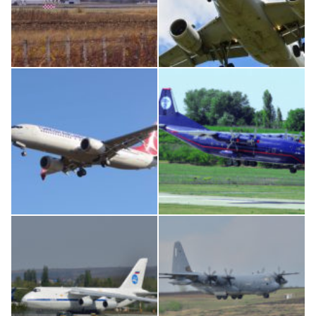
IL76, RA-78844
Airbus A319-114 D-AILN, Lufthansa, Франкфурт-Кишинев, 24/06/18