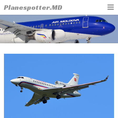
Skip
Planespotter.MD
to
content