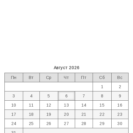
Август 2026
Пн
Вт
Ср
Чт
Пт
Сб
Вс
1
2
3
4
5
6
7
8
9
10
11
12
13
14
15
16
17
18
19
20
21
22
23
24
25
26
27
28
29
30
31