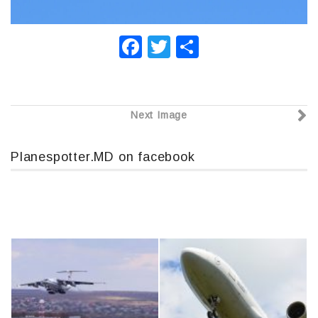
F
T
О
a
wi
т
c
tt
п
e
er
р
Next Image
b
а
o
в
Planespotter.MD on facebook
o
и
k
т
ь