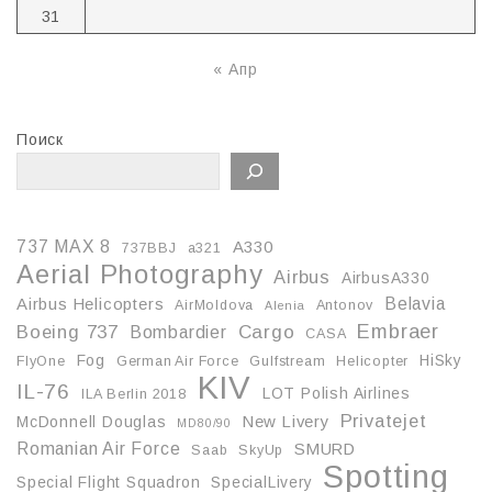
31
« Апр
Поиск
737 MAX 8
A330
737BBJ
a321
Aerial Photography
Airbus
AirbusA330
Belavia
Airbus Helicopters
AirMoldova
Antonov
Alenia
Embraer
Boeing 737
Cargo
Bombardier
CASA
Fog
HiSky
FlyOne
German Air Force
Gulfstream
Helicopter
KIV
IL-76
LOT Polish Airlines
ILA Berlin 2018
Privatejet
McDonnell Douglas
New Livery
MD80/90
Romanian Air Force
SMURD
Saab
SkyUp
Spotting
Special Flight Squadron
SpecialLivery