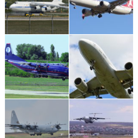
An124, RA-82013
Boeing 737 MAX 8, TC-LCC