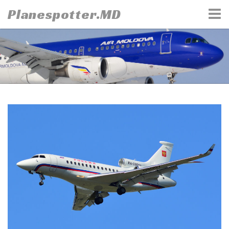
Skip
Planespotter.MD
to
content