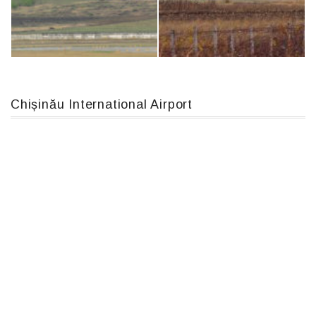
An12, UR-CGV
Airbus A319-114 D-AILN, Lufthansa, Франкфурт-Кишинев, 24/06/18
Chișinău International Airport
MC-130, 15731
IL76, RA-78844