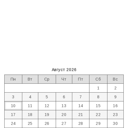
Август 2026
Пн
Вт
Ср
Чт
Пт
Сб
Вс
1
2
3
4
5
6
7
8
9
10
11
12
13
14
15
16
17
18
19
20
21
22
23
24
25
26
27
28
29
30