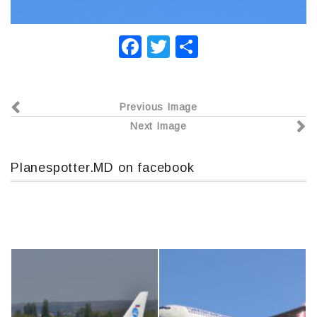
F
T
О
a
wi
т
c
tt
п
Previous Image
e
er
р
Next Image
b
а
o
в
Planespotter.MD on facebook
o
и
k
т
ь